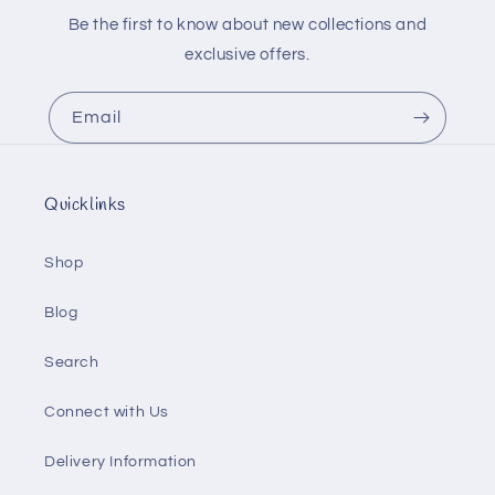
Be the first to know about new collections and
exclusive offers.
Email
Quicklinks
Shop
Blog
Search
Connect with Us
Delivery Information