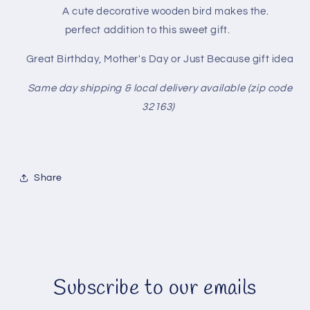
A cute decorative wooden bird makes the.
perfect addition to this sweet gift.
Great Birthday, Mother's Day or Just Because gift idea
Same day shipping & local delivery available (zip code
32163)
Share
Subscribe to our emails