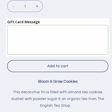
Decrease
Increase
quantity
quantity
for
for
Gift Card Message
Bloom
Bloom
&amp;
&amp;
Grow
Grow
Cookies
Cookies
Gift
Gift
Add to cart
Bloom & Grow Cookies
This decorative tin is filled with almond tea cookies
dusted with powder sugar & an organic tea from The
English Tea Shop.