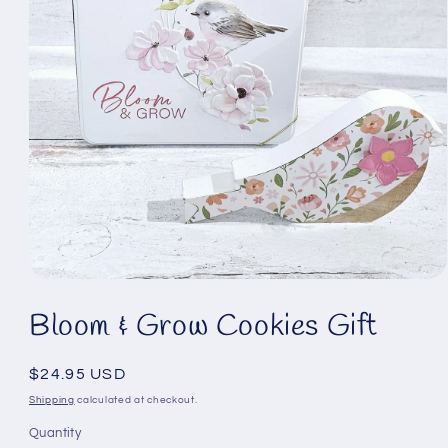
Open
media
Bloom & Grow Cookies Gift
1
in
modal
Regular
$24.95 USD
price
Shipping
calculated at checkout.
Quantity