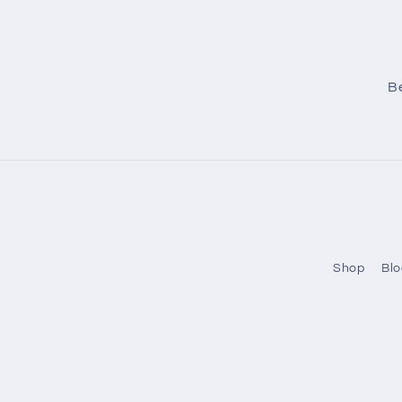
Be
Shop
Blo