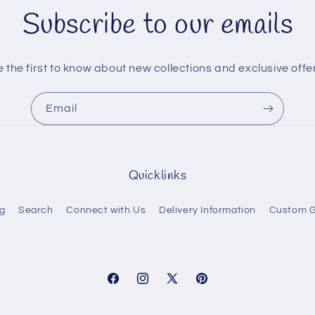
Subscribe to our emails
 the first to know about new collections and exclusive offe
Email
Quicklinks
g
Search
Connect with Us
Delivery Information
Custom G
Facebook
Instagram
X
Pinterest
(Twitter)