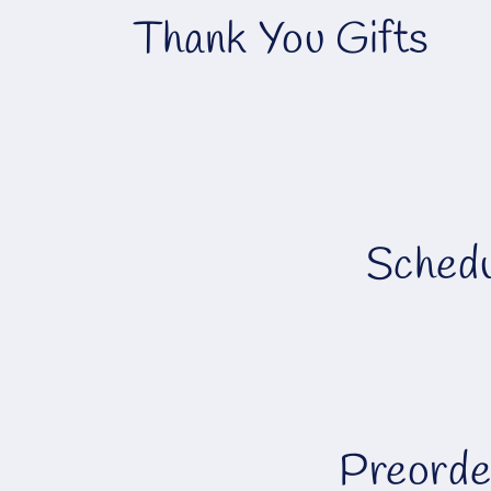
C
Thank You Gifts
o
l
l
Schedu
e
c
t
i
Preorde