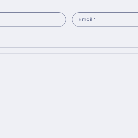
Email
*