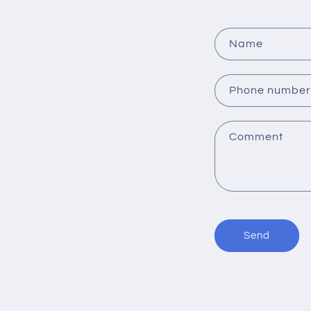
o
n
Name
:
Phone number
Comment
Send