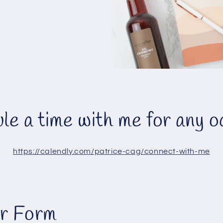
le a time with me for any o
https://calendly.com/patrice-cag/connect-with-me
r Form