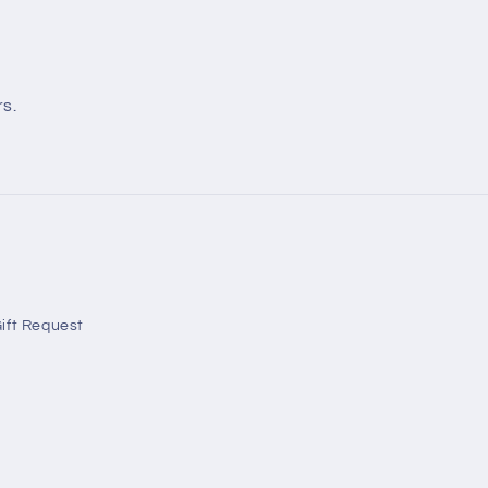
rs.
ift Request