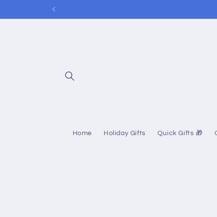
Skip to
content
Home
Holiday Gifts
Quick Gifts 🎁