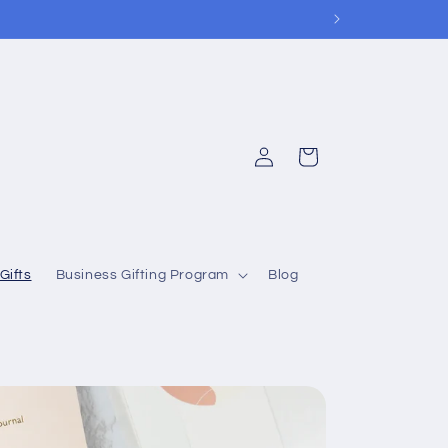
Log
Cart
in
Gifts
Business Gifting Program
Blog