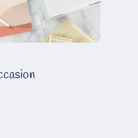
ccasion