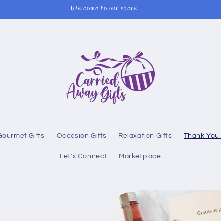
Welcome to our store
Gourmet Gifts
Occasion Gifts
Relaxation Gifts
Thank You 
Let's Connect
Marketplace