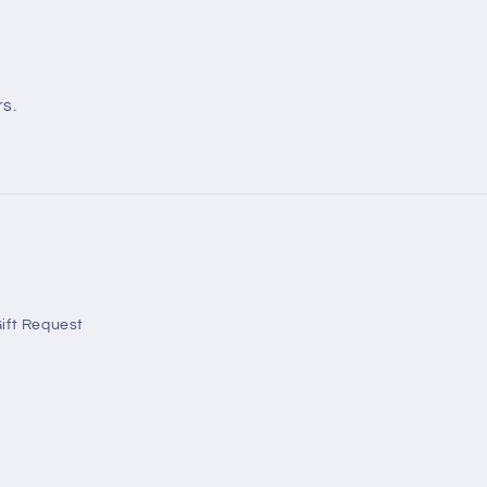
rs.
ift Request