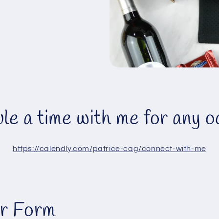
le a time with me for any o
https://calendly.com/patrice-cag/connect-with-me
r Form