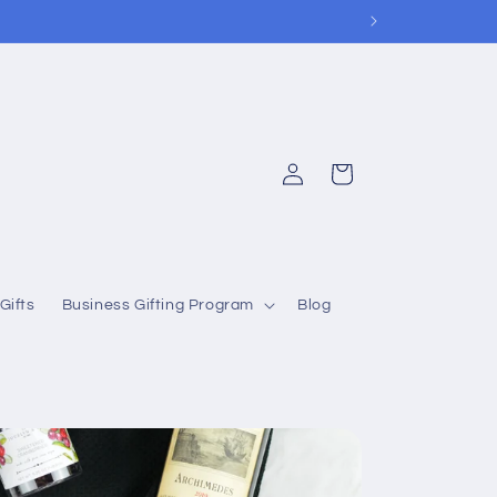
Log
Cart
in
Gifts
Business Gifting Program
Blog