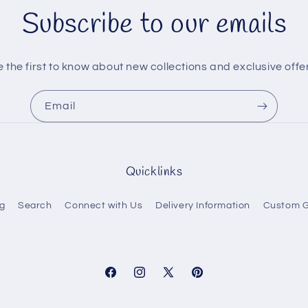
Subscribe to our emails
 the first to know about new collections and exclusive offe
Email
Quicklinks
g
Search
Connect with Us
Delivery Information
Custom G
Facebook
Instagram
X
Pinterest
(Twitter)