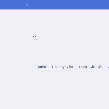
Skip to
content
Home
Holiday Gifts
Quick Gifts 🎁