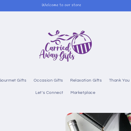
Welcome to our store
Gourmet Gifts
Occasion Gifts
Relaxation Gifts
Thank You 
Let's Connect
Marketplace