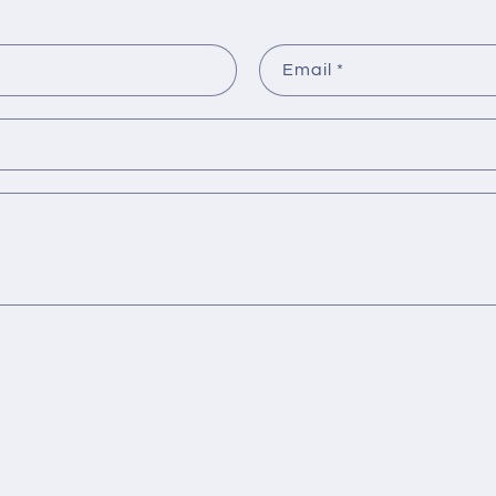
Email
*