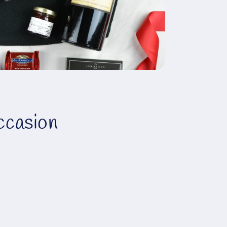
ccasion