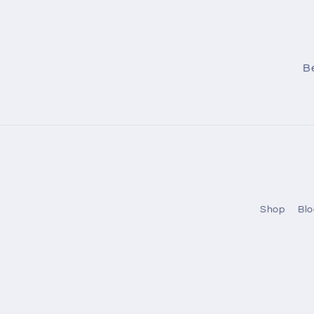
Be
Shop
Blo