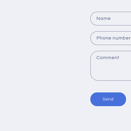
o
n
Name
:
Phone number
Comment
Send