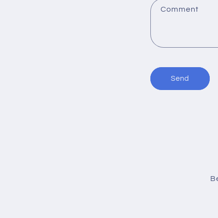
:
Comment
Send
Be