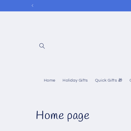
Skip to
content
Home
Holiday Gifts
Quick Gifts 🎁
C
Home page
o