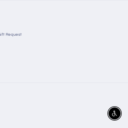
ift Request
Enable A