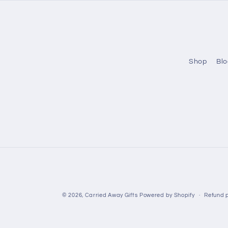
Shop
Blo
© 2026,
Carried Away Gifts
Powered by Shopify
Refund p