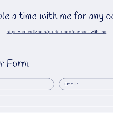
le a time with me for any o
https://calendly.com/patrice-cag/connect-with-me
r Form
Email
*