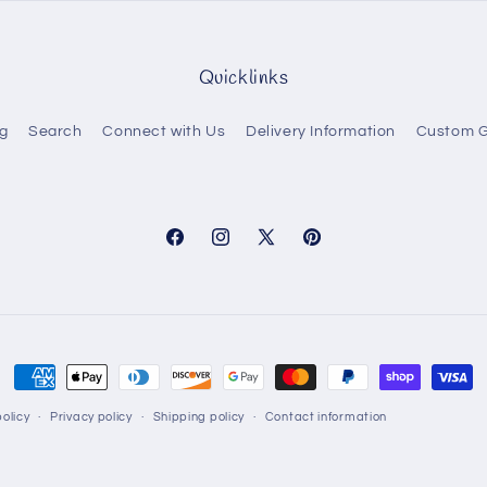
Quicklinks
g
Search
Connect with Us
Delivery Information
Custom G
Facebook
Instagram
X
Pinterest
(Twitter)
Payment
methods
olicy
Privacy policy
Shipping policy
Contact information