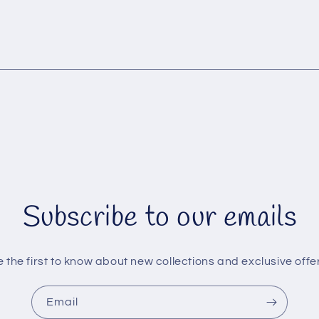
Subscribe to our emails
 the first to know about new collections and exclusive offe
Email