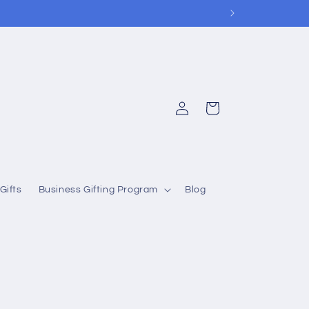
Log
Cart
in
Gifts
Business Gifting Program
Blog