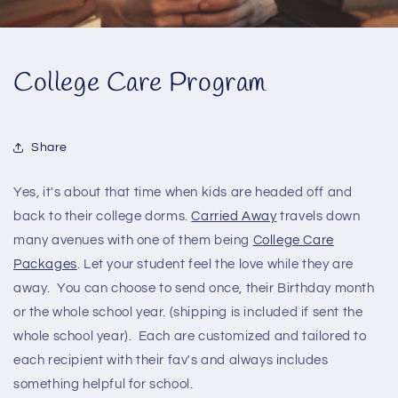
College Care Program
Share
Yes, it's about that time when kids are headed off and
back to their college dorms.
Carried Away
travels down
many avenues with one of them being
College Care
Packages
. Let your student feel the love while they are
away. You can choose to send once, their Birthday month
or the whole school year. (shipping is included if sent the
whole school year). Each are customized and tailored to
each recipient with their fav's and always includes
something helpful for school.