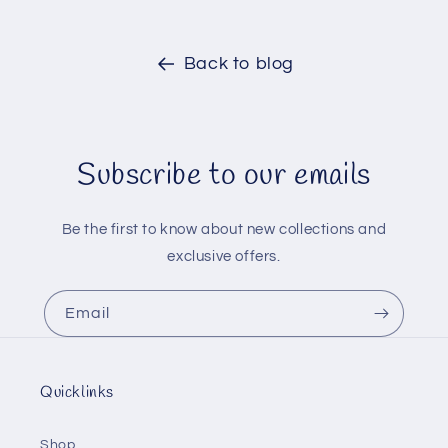
Back to blog
Subscribe to our emails
Be the first to know about new collections and
exclusive offers.
Email
Quicklinks
Shop