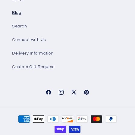
Blog
Search
Connect with Us
Delivery Information
Custom Gift Request
Facebook
Instagram
X
Pinterest
(Twitter)
Payment
methods